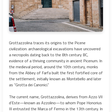
Grottazzolina traces its origins to the Picene
civilization: archaeological excavations have uncovered
a necropolis dating back to the 8th century BC,
evidence of a thriving community in ancient Picenum. In
the medieval period, around the 10th century, monks
from the Abbey of Farfa built the first fortified core of
the settlement, initially known as Montebello and later
as “Grotta dei Canonici.”
The current name, Grottazzolina, derives from Azzo VII
d’Este—known as Azzolino—to whom Pope Honorius
III entrusted the Marca of Fermo in the 13th century. In