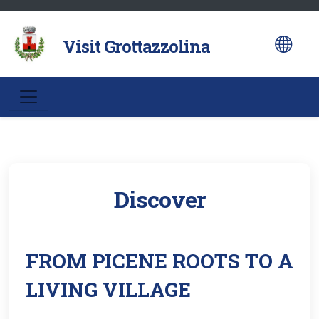
al
contenuto
Visit Grottazzolina
Discover
FROM PICENE ROOTS TO A
LIVING VILLAGE