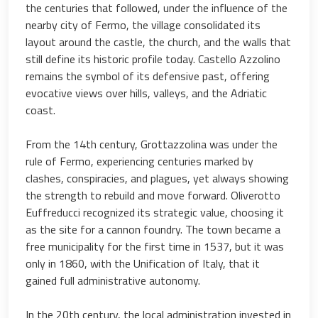
the centuries that followed, under the influence of the
nearby city of Fermo, the village consolidated its
layout around the castle, the church, and the walls that
still define its historic profile today. Castello Azzolino
remains the symbol of its defensive past, offering
evocative views over hills, valleys, and the Adriatic
coast.
From the 14th century, Grottazzolina was under the
rule of Fermo, experiencing centuries marked by
clashes, conspiracies, and plagues, yet always showing
the strength to rebuild and move forward. Oliverotto
Euffreducci recognized its strategic value, choosing it
as the site for a cannon foundry. The town became a
free municipality for the first time in 1537, but it was
only in 1860, with the Unification of Italy, that it
gained full administrative autonomy.
In the 20th century, the local administration invested in