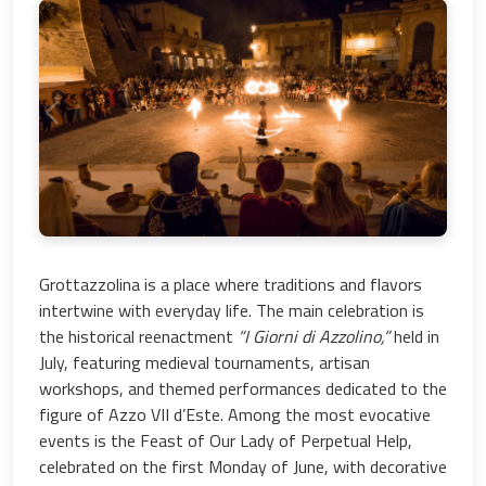
Grottazzolina is a place where traditions and flavors
intertwine with everyday life. The main celebration is
the historical reenactment
“I Giorni di Azzolino,”
held in
July, featuring medieval tournaments, artisan
workshops, and themed performances dedicated to the
figure of Azzo VII d’Este. Among the most evocative
events is the Feast of Our Lady of Perpetual Help,
celebrated on the first Monday of June, with decorative