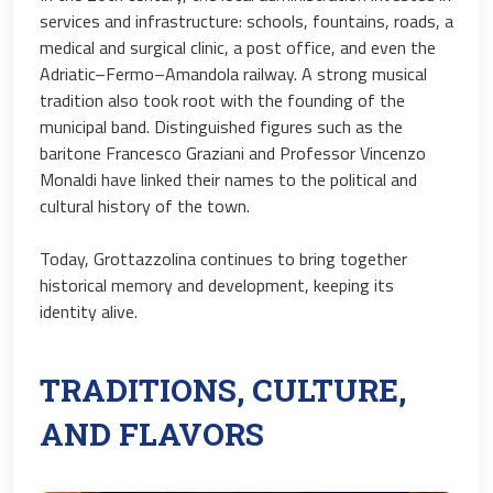
services and infrastructure: schools, fountains, roads, a
medical and surgical clinic, a post office, and even the
Adriatic–Fermo–Amandola railway. A strong musical
tradition also took root with the founding of the
municipal band. Distinguished figures such as the
baritone Francesco Graziani and Professor Vincenzo
Monaldi have linked their names to the political and
cultural history of the town.
Today, Grottazzolina continues to bring together
historical memory and development, keeping its
identity alive.
TRADITIONS, CULTURE,
AND FLAVORS