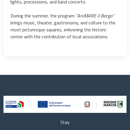
lights, processions, and band concerts.
During the summer, the program
“AniMARE il Borgo”
brings music, theater, gastronomy, and culture to the
most picturesque squares, enlivening the historic
center with the contribution of local associations.
Stay