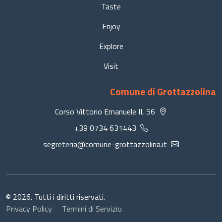
Taste
Enjoy
Explore
Visit
Comune di Grottazzolina
Corso Vittorio Emanuele II, 56
+39 0734 631443
segreteria@comune-grottazzolina.it
© 2026. Tutti i diritti riservati.
Privacy Policy
Termini di Servizio